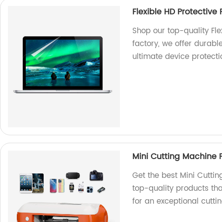
Flexible HD Protective 
Shop our top-quality Fle
factory, we offer durabl
ultimate device protect
Mini Cutting Machine 
Get the best Mini Cuttin
top-quality products tha
for an exceptional cutti