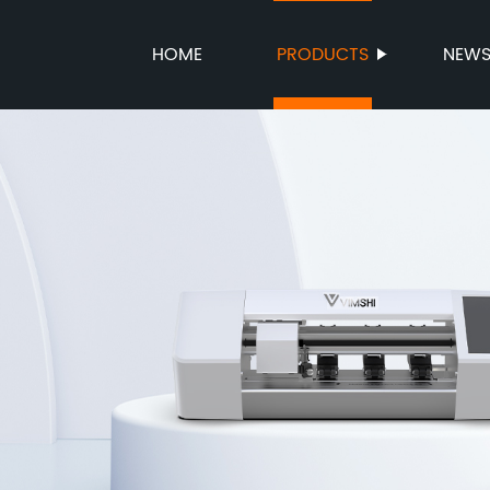
HOME
PRODUCTS
NEW