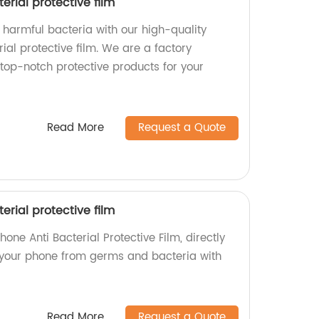
erial protective film
 harmful bacteria with our high-quality
ial protective film. We are a factory
top-notch protective products for your
Read More
Request a Quote
erial protective film
one Anti Bacterial Protective Film, directly
d your phone from germs and bacteria with
Read More
Request a Quote