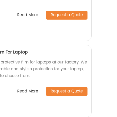
Read More
Request a Quote
ilm For Laptop
protective film for laptops at our factory. We
rable and stylish protection for your laptop,
 to choose from.
Read More
Request a Quote