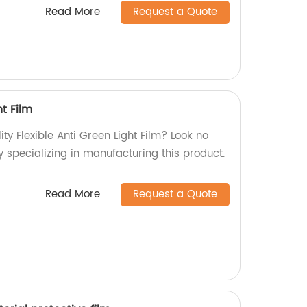
Read More
Request a Quote
ht Film
ity Flexible Anti Green Light Film? Look no
y specializing in manufacturing this product.
Read More
Request a Quote