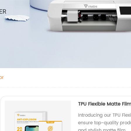
or
TPU Flexible Matte Fil
Introducing our TPU Flex
ensure top-quality prod
and stylish matte film.