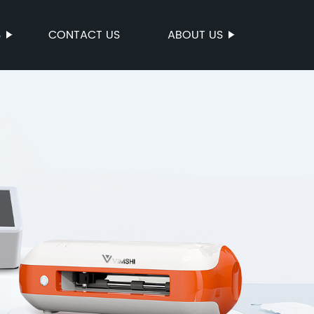
S
CONTACT US
ABOUT US