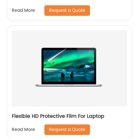
Request a Quote
Read More
Flexible HD Protective Film For Laptop
Request a Quote
Read More