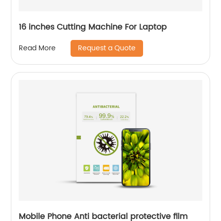
16 inches Cutting Machine For Laptop
Request a Quote
Read More
Mobile Phone Anti bacterial protective film