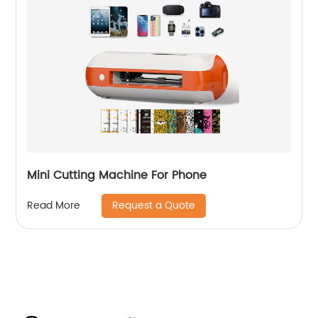
Mini Cutting Machine For Phone
Request a Quote
Read More