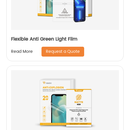
Flexible Anti Green Light Film
Request a Quote
Read More