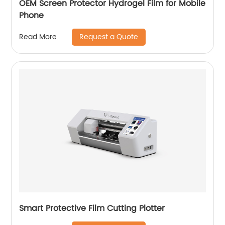
OEM Screen Protector Hydrogel Film for Mobile
Phone
Request a Quote
Read More
Smart Protective Film Cutting Plotter