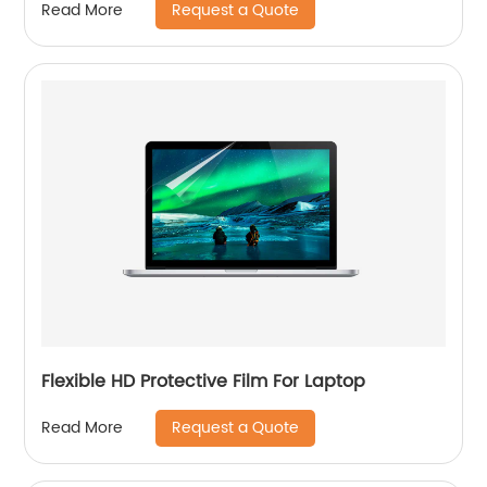
Request a Quote
Read More
Flexible HD Protective Film For Laptop
Request a Quote
Read More