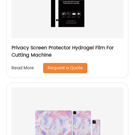
Privacy Screen Protector Hydrogel Film For
Cutting Machine
Request a Quote
Read More