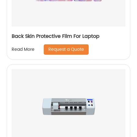
Back Skin Protective Film For Laptop
Request a Quote
Read More