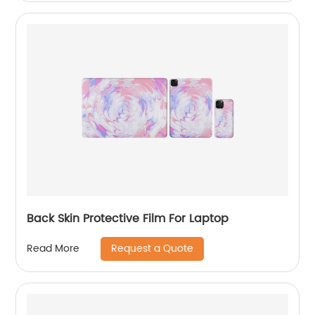
Back Skin Protective Film For Laptop
Request a Quote
Read More