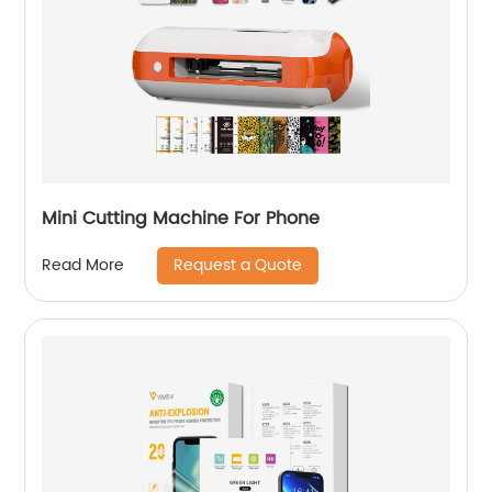
Mini Cutting Machine For Phone
Request a Quote
Read More