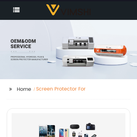
Screen Protector For
Home