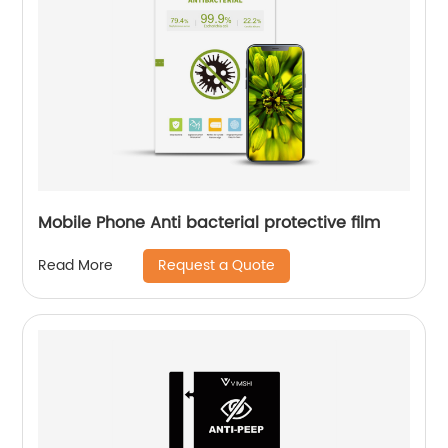
Mobile Phone Anti bacterial protective film
Request a Quote
Read More