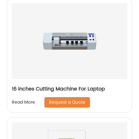
16 inches Cutting Machine For Laptop
Request a Quote
Read More