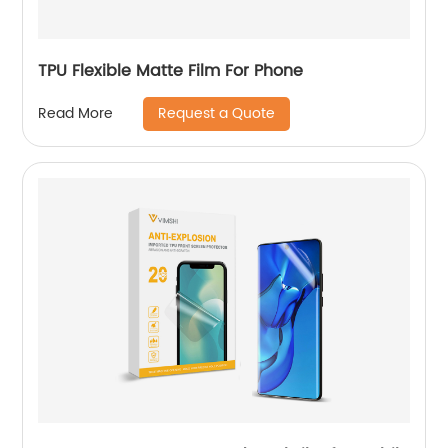
TPU Flexible Matte Film For Phone
Request a Quote
Read More