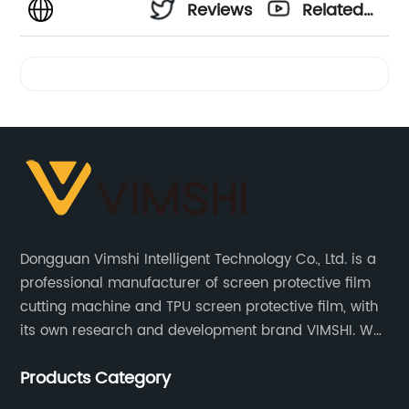
Reviews
Related
Videos
Dongguan Vimshi Intelligent Technology Co., Ltd. is a
professional manufacturer of screen protective film
cutting machine and TPU screen protective film, with
its own research and development brand VIMSHI. We
provide customized services and have an absolute
Products Category
price advantage in the market.