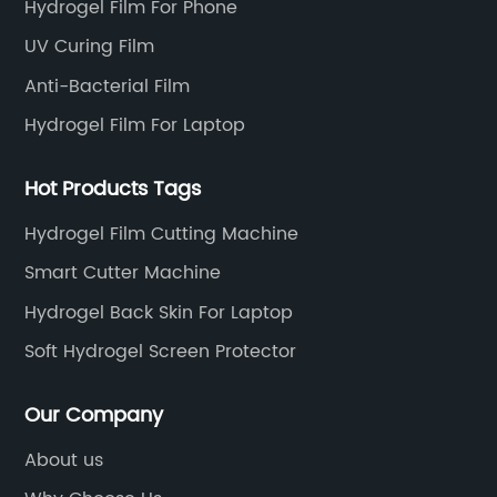
Hydrogel Film For Phone
UV Curing Film
Anti-Bacterial Film
Hydrogel Film For Laptop
Hot Products Tags
Hydrogel Film Cutting Machine
Smart Cutter Machine
Hydrogel Back Skin For Laptop
Soft Hydrogel Screen Protector
Our Company
About us